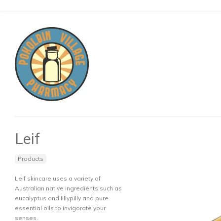
Leif
Products
Leif skincare uses a variety of
Australian native ingredients such as
eucalyptus and lillypilly and pure
essential oils to invigorate your
senses.