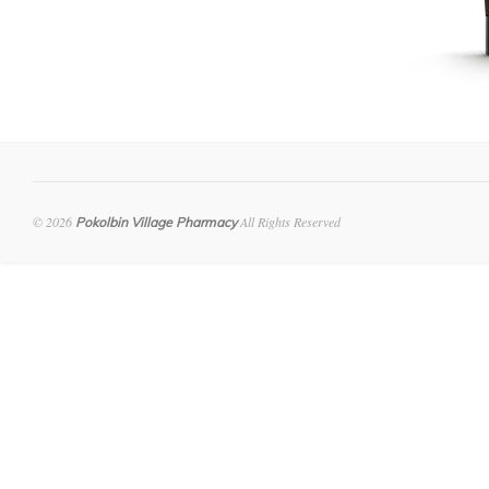
© 2026
All Rights Reserved
Pokolbin Village Pharmacy