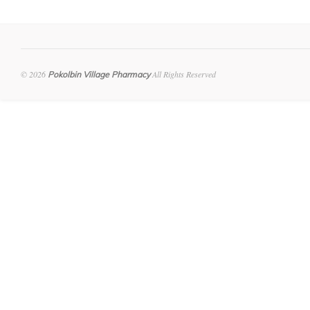
© 2026
All Rights Reserved
Pokolbin Village Pharmacy