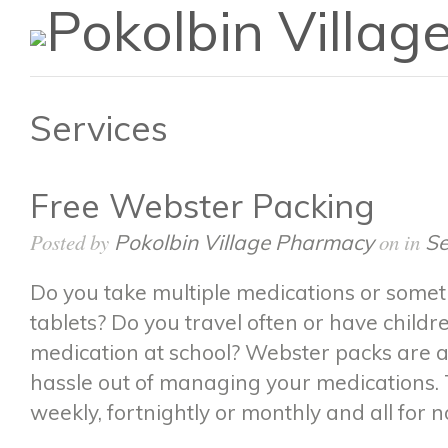
Services
Free Webster Packing
Posted by
on in
Pokolbin Village Pharmacy
Se
Do you take multiple medications or somet
tablets? Do you travel often or have child
medication at school? Webster packs are a
hassle out of managing your medications
weekly, fortnightly or monthly and all for n