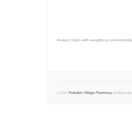
strokes, helps with weightloss and mentally
© 2026
All Rights Re
Pokolbin Village Pharmacy