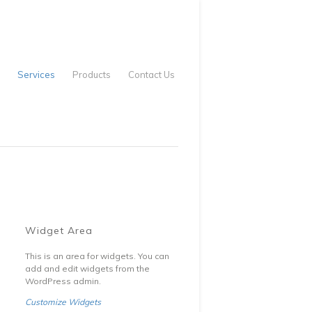
Services
Products
Contact Us
Widget Area
This is an area for widgets. You can
add and edit widgets from the
WordPress admin.
Customize Widgets