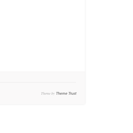
Theme by
Theme Trust