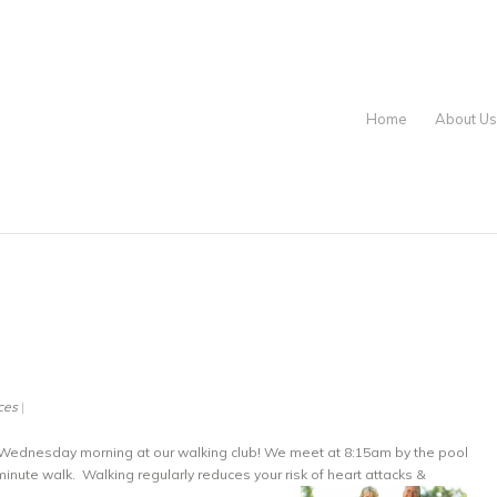
Home
About Us
|
ces
Wednesday morning at our walking club! We meet at 8:15am by the pool
minute walk. Walking regularly reduces your risk of heart attacks &