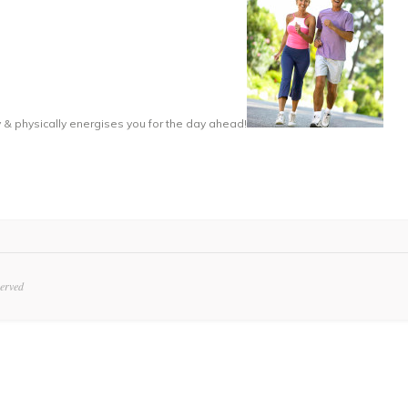
 & physically energises you for the day ahead!
served