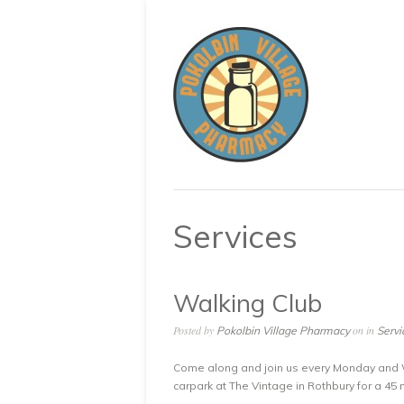
Services
Walking Club
Posted by
on in
Pokolbin Village Pharmacy
Servi
Come along and join us every Monday and 
carpark at The Vintage in Rothbury for a 45 